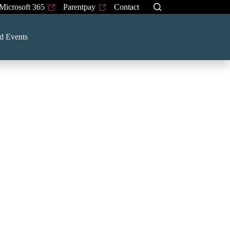
Microsoft 365
Parentpay
Contact
d Events