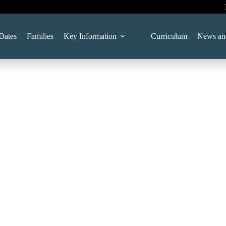
Dates
Families
Key Information
Curriculum
News an