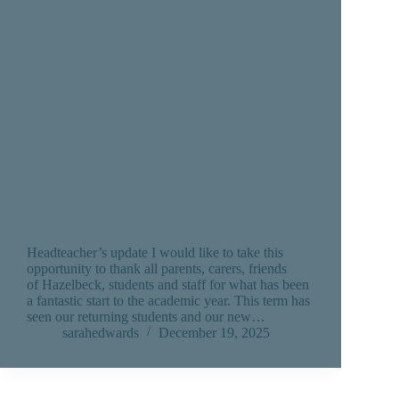
Headteacher’s update I would like to take this
opportunity to thank all parents, carers, friends
of Hazelbeck, students and staff for what has been
a fantastic start to the academic year. This term has
seen our returning students and our new…
sarahedwards
December 19, 2025