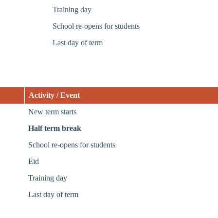
Training day
School re-opens for students
Last day of term
Activity / Event
New term starts
Half term break
School re-opens for students
Eid
Training day
Last day of term