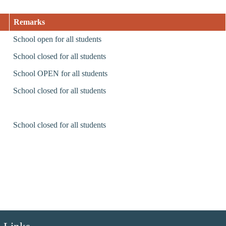
Remarks
School open for all students
School closed for all students
School OPEN for all students
School closed for all students
School closed for all students