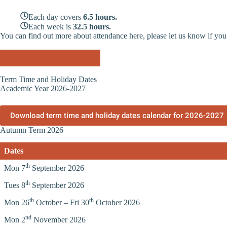
Each day covers
6.5 hours.
Each week is
32.5 hours.
You can find out more about attendance here, please let us know if you
Attendance information
Term Time and Holiday Dates
Academic Year 2026-2027
Download term time and holiday dates calendar for 2026-2027
Autumn Term 2026
Dates
th
Mon 7
September 2026
th
Tues 8
September 2026
th
th
Mon 26
October – Fri 30
October 2026
nd
Mon 2
November 2026