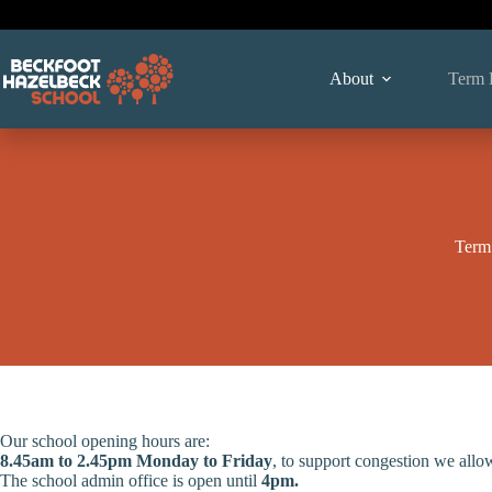
Skip
to
content
About
Term 
Term
Our school opening hours are:
8.45am to 2.45pm Monday to Friday
, to support congestion we allo
The school admin office is open until
4pm
.