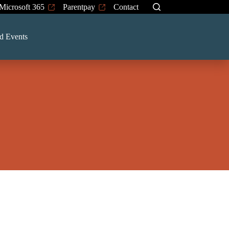
Microsoft 365
Parentpay
Contact
d Events