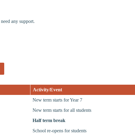
 need any support.
Activity/Event
New term starts for Year 7
New term starts for all students
Half term break
School re-opens for students