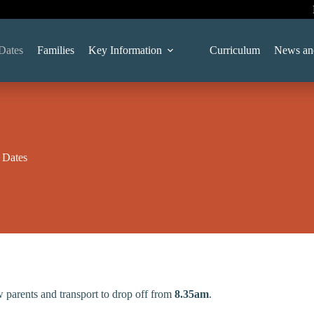
Dates
Families
Key Information
Curriculum
News an
 Dates
w parents and transport to drop off from
8.35am
.