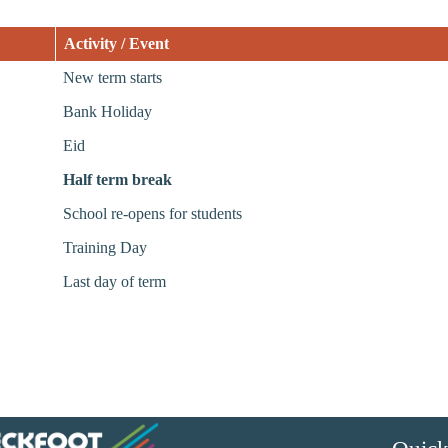
Activity / Event
New term starts
Bank Holiday
Eid
Half term break
School re-opens for students
Training Day
Last day of term