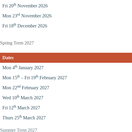
th
Fri 20
November 2026
rd
Mon 23
November 2026
th
Fri 18
December 2026
Spring Term 2027
Dates
th
Mon 4
January 2027
th
th
Mon 15
– Fri 19
February 2027
nd
Mon 22
February 2027
th
Wed 10
March 2027
th
Fri 12
March 2027
th
Thurs 25
March 2027
Summer Term 2027