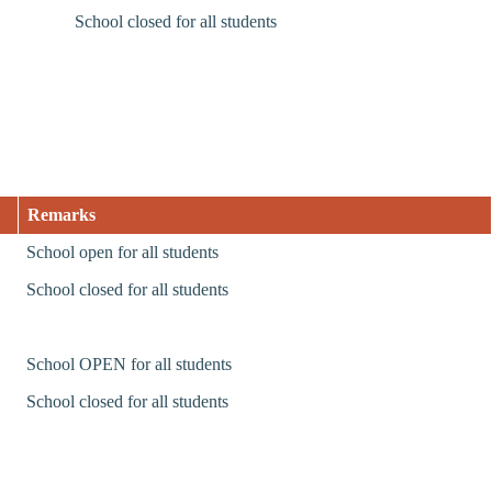
School closed for all students
Remarks
School open for all students
School closed for all students
School OPEN for all students
School closed for all students