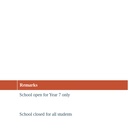
Remarks
School open for Year 7 only
School closed for all students