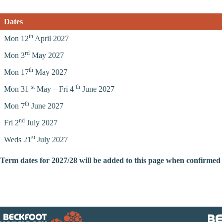
Dates
th
Mon 12
April 2027
rd
Mon 3
May 2027
th
Mon 17
May 2027
st
th
Mon 31
May – Fri 4
June 2027
th
Mon 7
June 2027
nd
Fri 2
July 2027
st
Weds 21
July 2027
Term dates for 2027/28 will be added to this page when confirmed