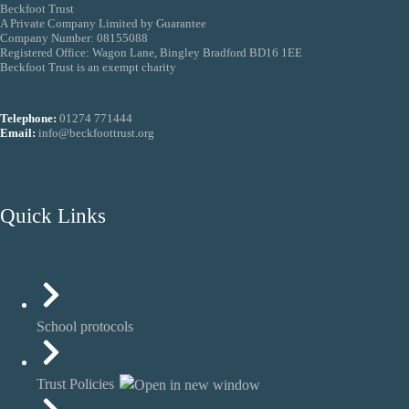
Beckfoot Trust
A Private Company Limited by Guarantee
Company Number: 08155088
Registered Office: Wagon Lane, Bingley Bradford BD16 1EE
Beckfoot Trust is an exempt charity
Telephone:
01274 771444
Email:
info@beckfoottrust.org
Quick Links
School protocols
Trust Policies