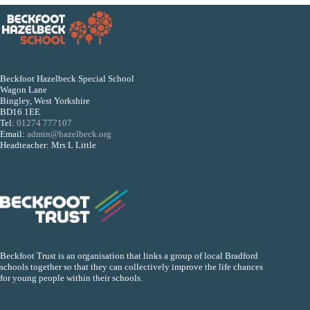
Beckfoot Hazelbeck Special School
Wagon Lane
Bingley, West Yorkshire
BD16 1EE
Tel:
01274 777107
Email:
admin@hazelbeck.org
Headteacher: Mrs L Little
Beckfoot Trust is an organisation that links a group of local Bradford
schools together so that they can collectively improve the life chances
for young people within their schools.