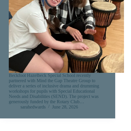
Beckfoot Hazelbeck Special School recently
partnered with Mind the Gap Theatre Group to
deliver a series of inclusive drama and drumming
workshops for pupils with Special Educational
Needs and Disabilities (SEND). The project was
generously funded by the Rotary Club…
sarahedwards
June 28, 2026