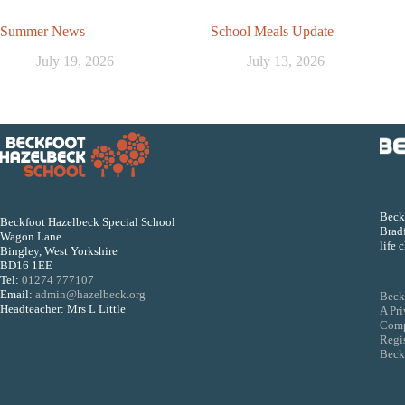
Summer News
School Meals Update
July 19, 2026
July 13, 2026
Beckf
Beckfoot Hazelbeck Special School
Bradf
Wagon Lane
life 
Bingley, West Yorkshire
BD16 1EE
Tel:
01274 777107
Email:
admin@hazelbeck.org
Beck
Headteacher: Mrs L Little
A Pr
Comp
Regi
Beckf