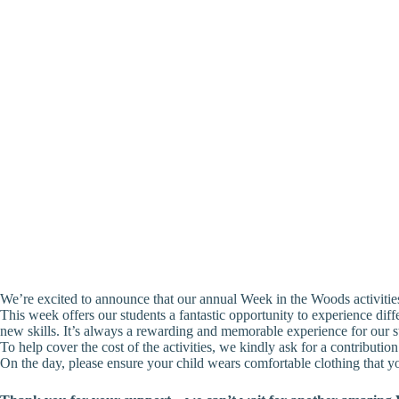
We’re excited to announce that our annual Week in the Woods activitie
This week offers our students a fantastic opportunity to experience diff
new skills. It’s always a rewarding and memorable experience for our s
To help cover the cost of the activities, we kindly ask for a contributi
On the day, please ensure your child wears comfortable clothing that yo