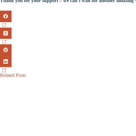
Thank you for your support – we can’t wait for another amazing
Related Posts