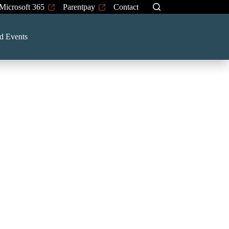
Microsoft 365
Parentpay
Contact
d Events