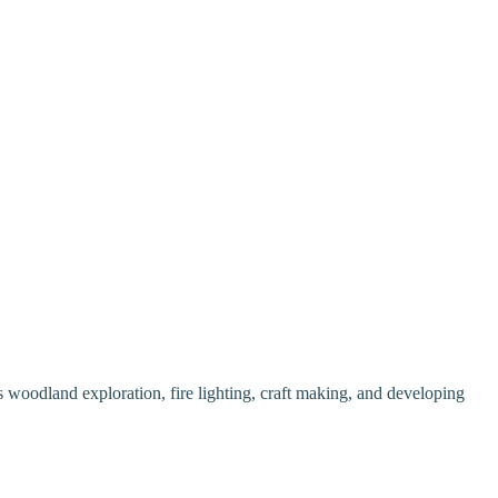
as woodland exploration, fire lighting, craft making, and developing