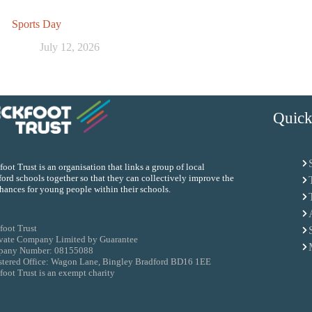
Sports Day
July 12, 2026
Quick
oot Trust is an organisation that links a group of local
ord schools together so that they can collectively improve the
chances for young people within their schools.
foot Trust
ivate Company Limited by Guarantee
any Number: 08155088
stered Office: Wagon Lane, Bingley Bradford BD16 1EE
oot Trust is an exempt charity