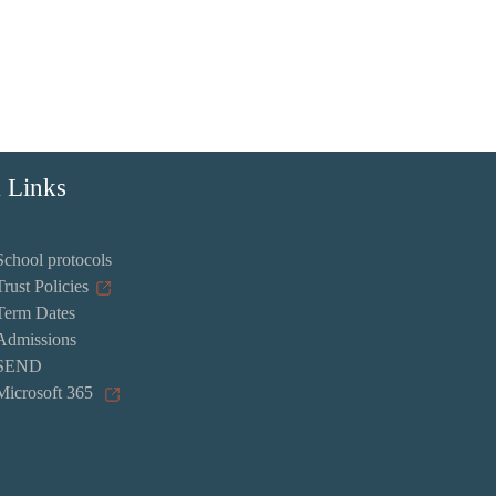
 Links
School protocols
Trust Policies
Term Dates
Admissions
SEND
Microsoft 365