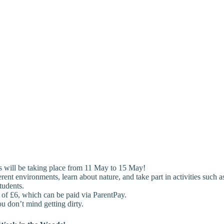
s will be taking place from 11 May to 15 May!
erent environments, learn about nature, and take part in activities such 
tudents.
on of £6, which can be paid via ParentPay.
u don’t mind getting dirty.