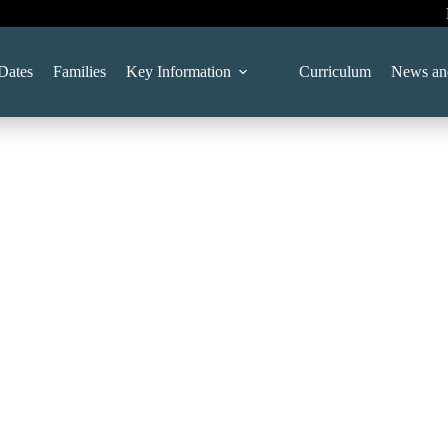
Dates
Families
Key Information
Curriculum
News an